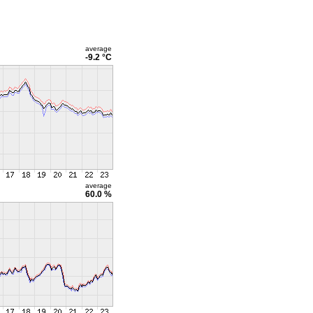
average
-9.2 °C
average
60.0 %