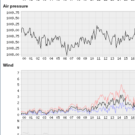
Air pressure
Wind