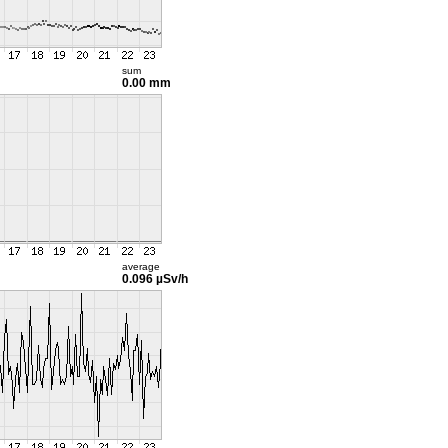
sum
0.00 mm
average
0.096 µSv/h