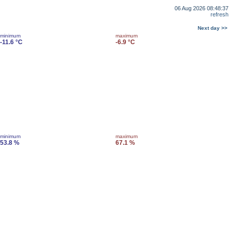
06 Aug 2026 08:48:37
refresh
Next day >>
minimum
maximum
-11.6 °C
-6.9 °C
minimum
maximum
53.8 %
67.1 %