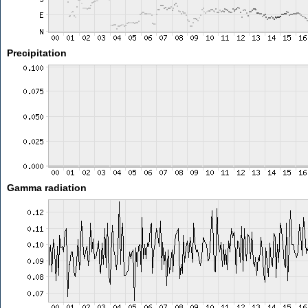
Precipitation
Gamma radiation