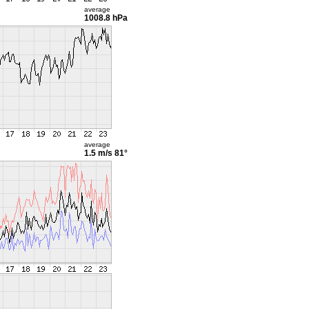
average
1008.8 hPa
average
1.5 m/s
81°