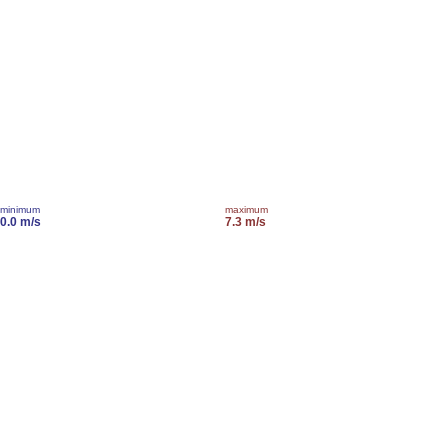
minimum
maximum
0.0 m/s
7.3 m/s