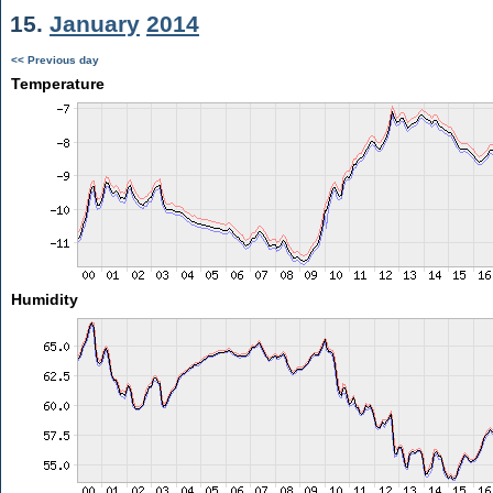
15.
January
2014
<< Previous day
Temperature
Humidity