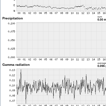
sum
Precipitation
0.00 
averag
Gamma radiation
0.096 