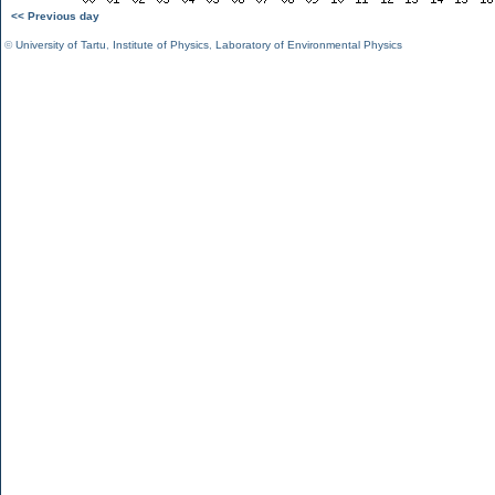
<< Previous day
©
University of Tartu
,
Institute of Physics
,
Laboratory of Environmental Physics