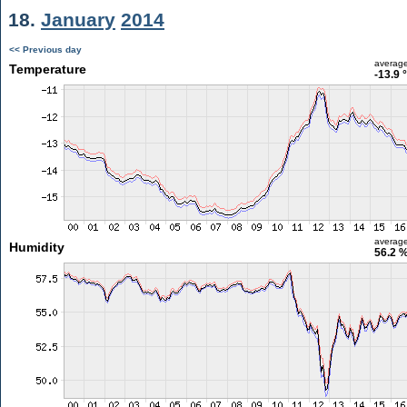
18.
January
2014
<< Previous day
averag
Temperature
-13.9 
averag
Humidity
56.2 