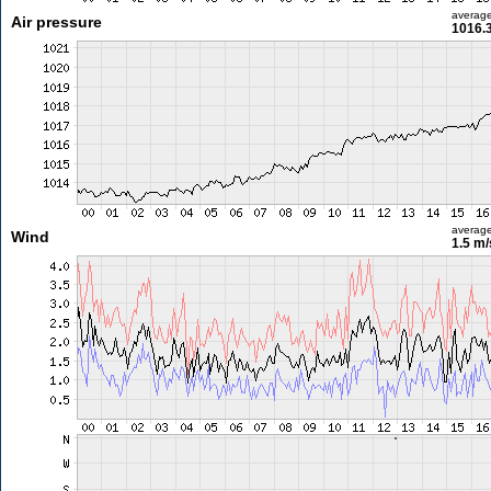
averag
Air pressure
1016.
averag
Wind
1.5 m