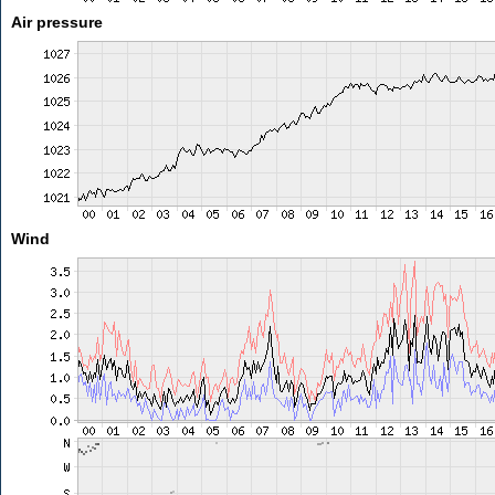
Air pressure
Wind