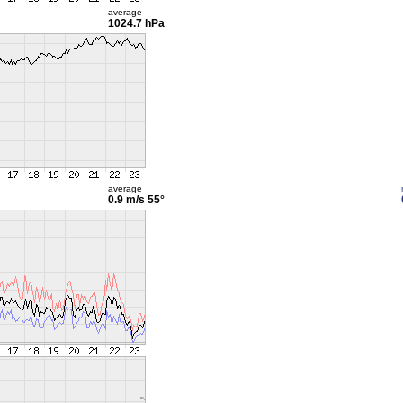
average
1024.7 hPa
average
0.9 m/s
55°