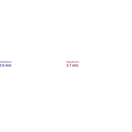
minimum
maximum
0.0 m/s
3.7 m/s