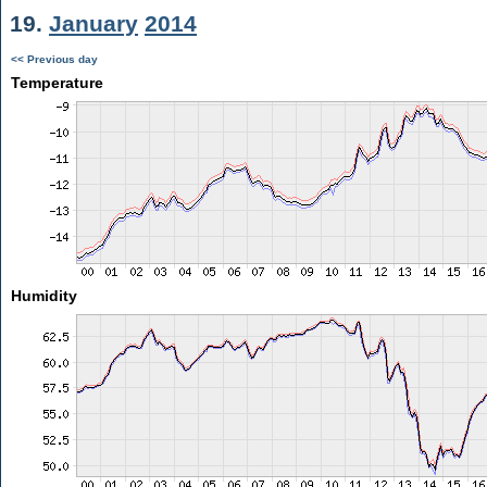
19.
January
2014
<< Previous day
Temperature
Humidity