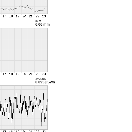
sum
0.00 mm
average
0.095 µSv/h