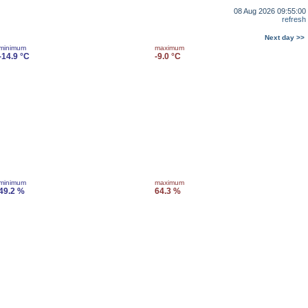
08 Aug 2026 09:55:00
refresh
Next day >>
minimum
maximum
-14.9 °C
-9.0 °C
minimum
maximum
49.2 %
64.3 %