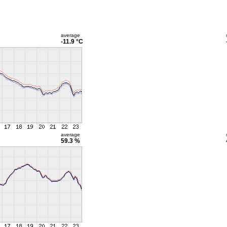
average
-11.9 °C
average
59.3 %