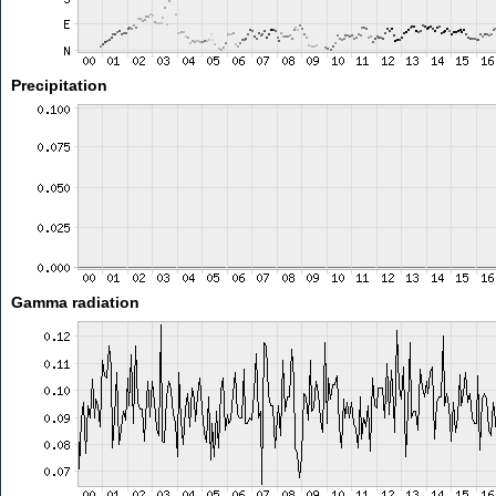
Precipitation
Gamma radiation