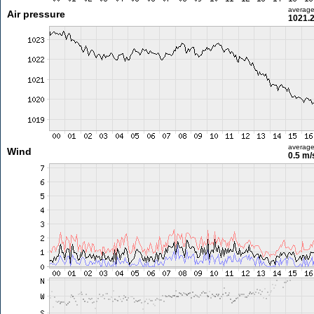
averag
Air pressure
1021.
averag
Wind
0.5 m