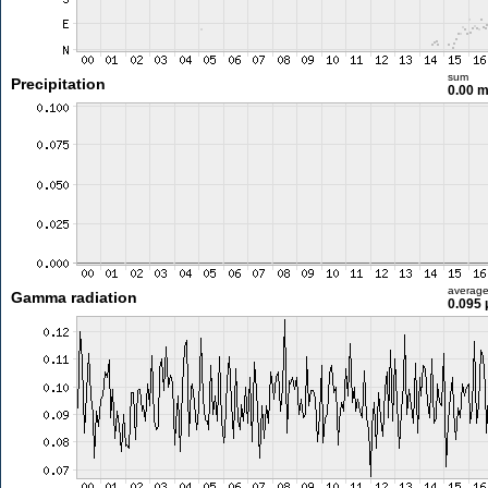
sum
Precipitation
0.00 
averag
Gamma radiation
0.095 