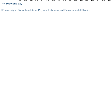
<< Previous day
©
University of Tartu
,
Institute of Physics
,
Laboratory of Environmental Physics