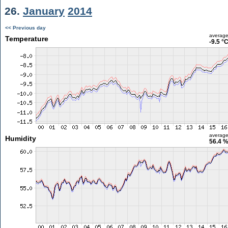
26.
January
2014
<< Previous day
averag
Temperature
-9.5 °
averag
Humidity
56.4 