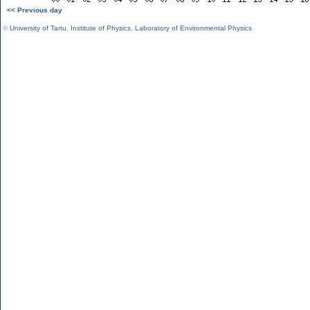
<< Previous day
©
University of Tartu
,
Institute of Physics
,
Laboratory of Environmental Physics