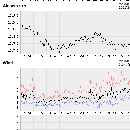
average
Air pressure
1017.9
average
Wind
3.5 m/