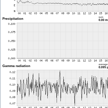
sum
Precipitation
0.00 
average
Gamma radiation
0.095 