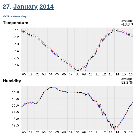
27.
January
2014
<< Previous day
average
Temperature
-13.3 
average
Humidity
52.3 %