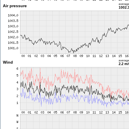
averag
Air pressure
1002.
averag
Wind
2.2 m