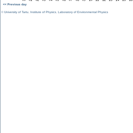
<< Previous day
©
University of Tartu
,
Institute of Physics
,
Laboratory of Environmental Physics