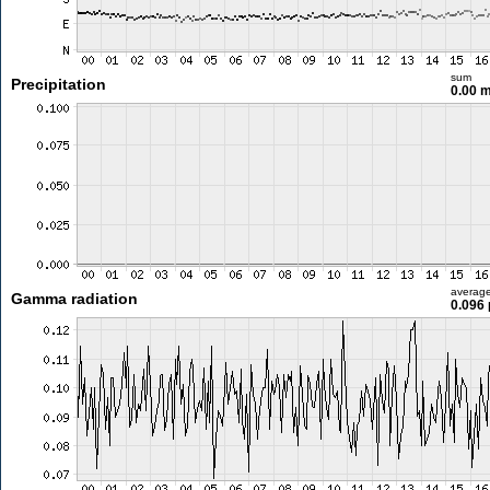
sum
Precipitation
0.00 
averag
Gamma radiation
0.096 