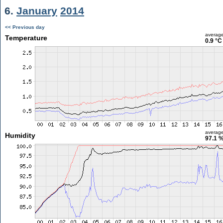
6.
January
2014
<< Previous day
averag
Temperature
0.9 °C
averag
Humidity
97.1 