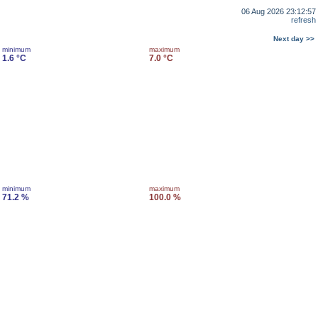
06 Aug 2026 23:12:57
refresh
Next day >>
minimum
maximum
1.6 °C
7.0 °C
minimum
maximum
71.2 %
100.0 %