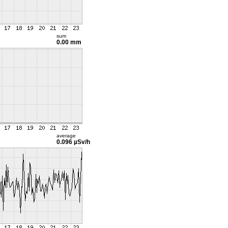
sum
0.00 mm
average
0.096 µSv/h