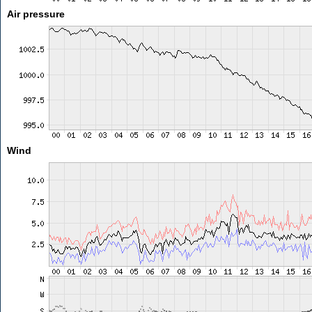
Air pressure
Wind