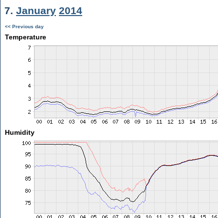
7.
January
2014
<< Previous day
Temperature
Humidity