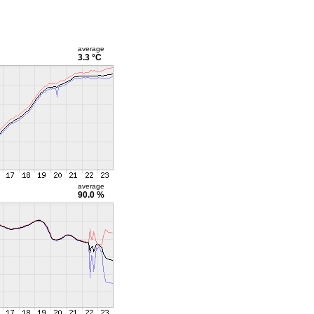
average
3.3 °C
average
90.0 %