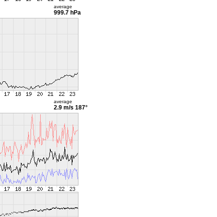
average
999.7 hPa
average
2.9 m/s
187°