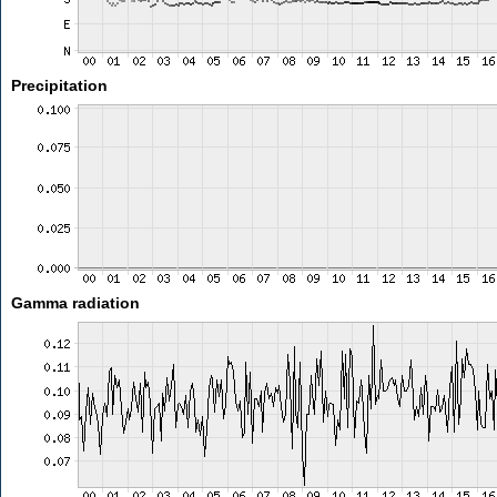
Precipitation
Gamma radiation