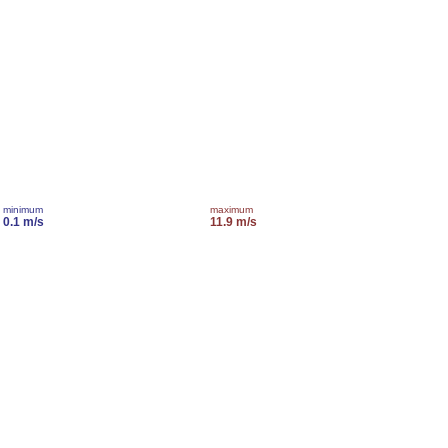
minimum
maximum
0.1 m/s
11.9 m/s