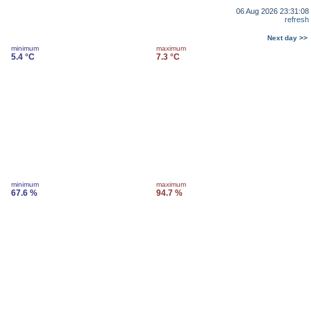
06 Aug 2026 23:31:08
refresh
Next day >>
minimum
maximum
5.4 °C
7.3 °C
minimum
maximum
67.6 %
94.7 %