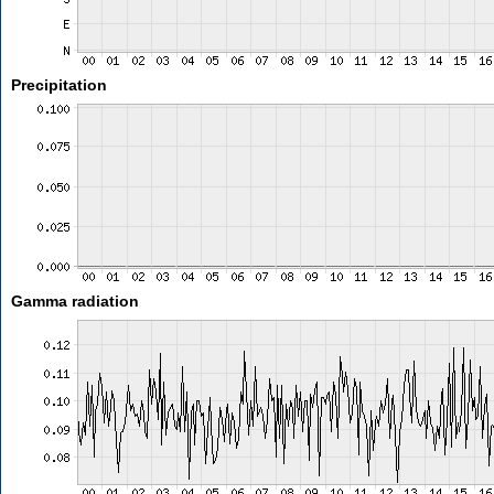
Precipitation
Gamma radiation