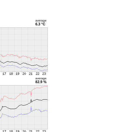
average
6.3 °C
average
82.9 %