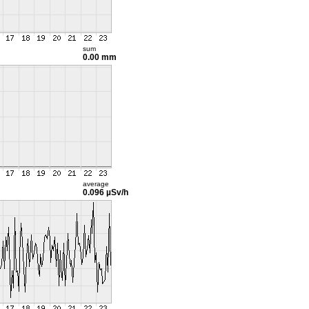
sum
0.00 mm
average
0.096 µSv/h