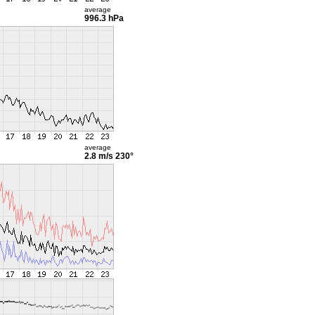
average
996.3 hPa
average
2.8 m/s
230°