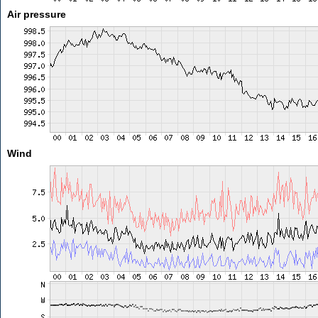
Air pressure
Wind