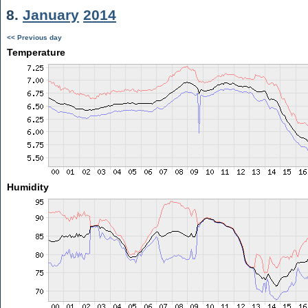
8.
January
2014
<< Previous day
Temperature
Humidity