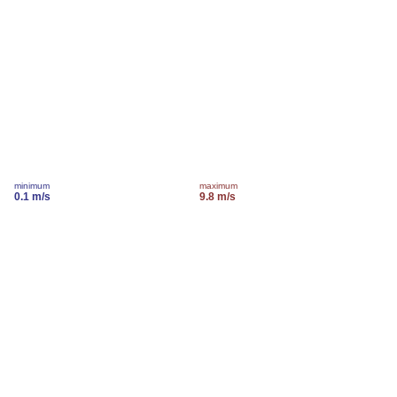
minimum
maximum
0.1 m/s
9.8 m/s