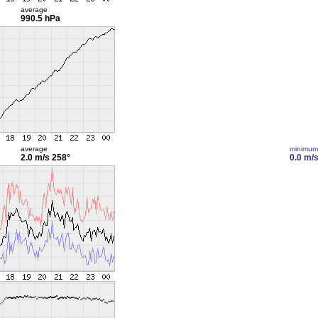
average
990.5 hPa
average
minimum
2.0 m/s
258°
0.0 m/