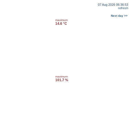
07 Aug 2026 06:36:53
refresh
Next day >>
maximum
14.6 °C
maximum
101.7 %