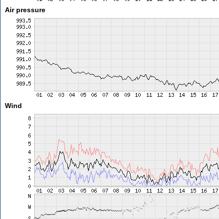
Air pressure
Wind