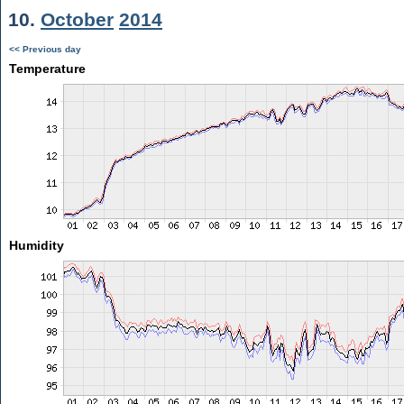
10.
October
2014
<< Previous day
Temperature
Humidity