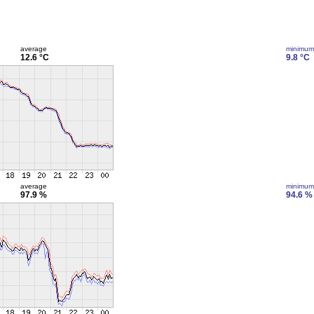
average
minimum
12.6 °C
9.8 °C
average
minimum
97.9 %
94.6 %