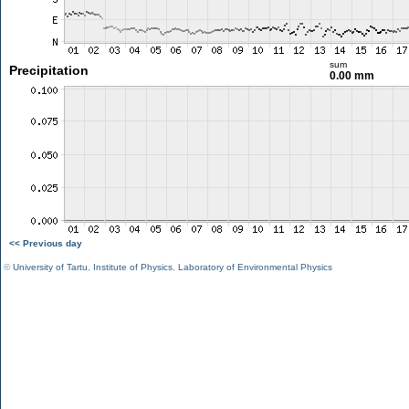
sum
Precipitation
0.00 mm
<< Previous day
©
University of Tartu
,
Institute of Physics
,
Laboratory of Environmental Physics