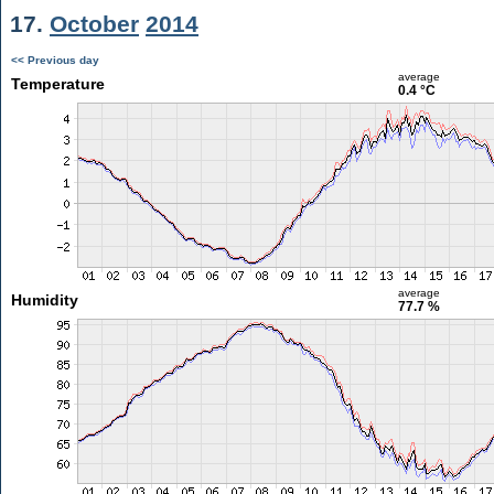
17.
October
2014
<< Previous day
average
Temperature
0.4 °C
average
Humidity
77.7 %