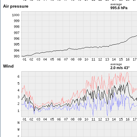
average
Air pressure
995.6 hPa
average
Wind
2.0 m/s
43°