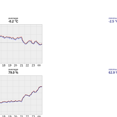
average
minim
-0.2 °C
-2.5 
average
minim
79.0 %
62.9 