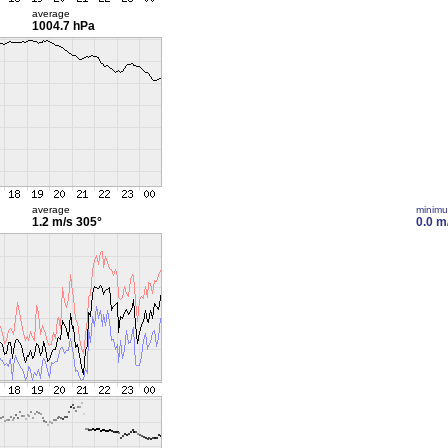
average
1004.7 hPa
average
minim
1.2 m/s
305°
0.0 m