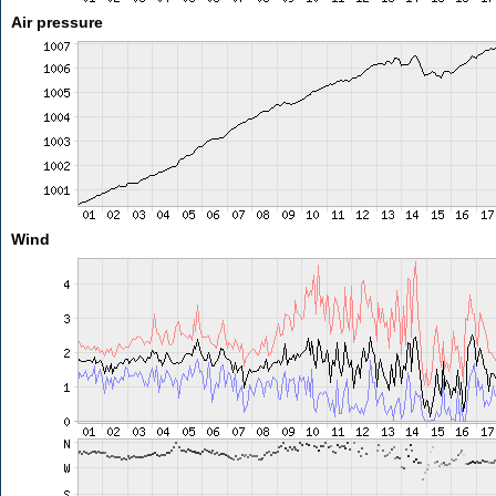
Air pressure
Wind