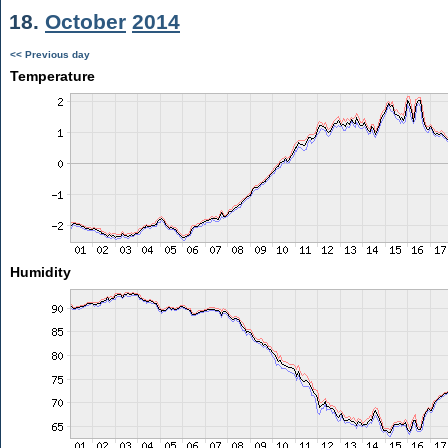
18.
October
2014
<< Previous day
Temperature
Humidity