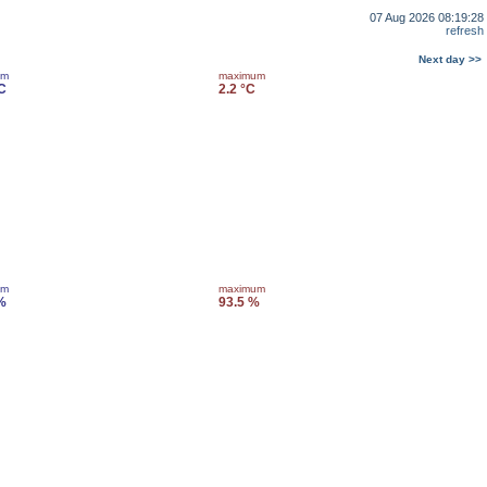
07 Aug 2026 08:19:28
refresh
Next day >>
um
maximum
°C
2.2 °C
um
maximum
%
93.5 %