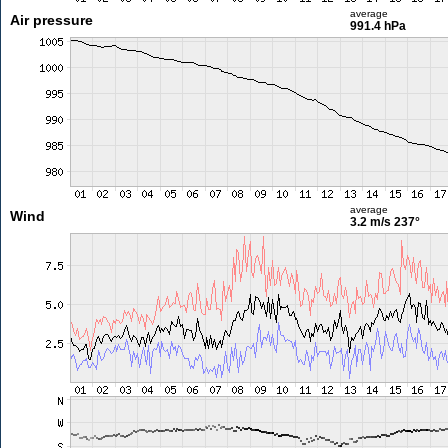
average
Air pressure
991.4 hPa
average
Wind
3.2 m/s
237°