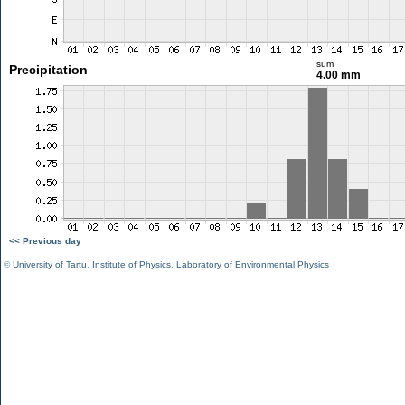
sum
Precipitation
4.00 mm
<< Previous day
©
University of Tartu
,
Institute of Physics
,
Laboratory of Environmental Physics