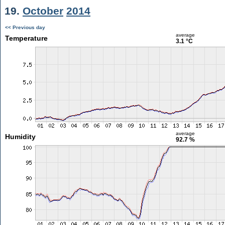
19.
October
2014
<< Previous day
average
Temperature
3.1 °C
average
Humidity
92.7 %