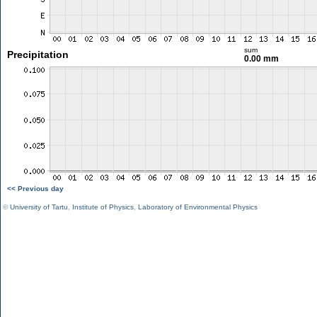
sum
Precipitation
0.00 mm
<< Previous day
©
University of Tartu
,
Institute of Physics
,
Laboratory of Environmental Physics