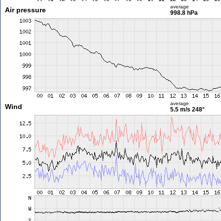
average
Air pressure
998.8 hPa
average
Wind
5.5 m/s
248°