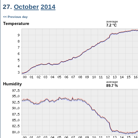
27.
October
2014
<< Previous day
average
Temperature
7.2 °C
average
Humidity
89.7 %