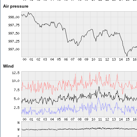
Air pressure
Wind