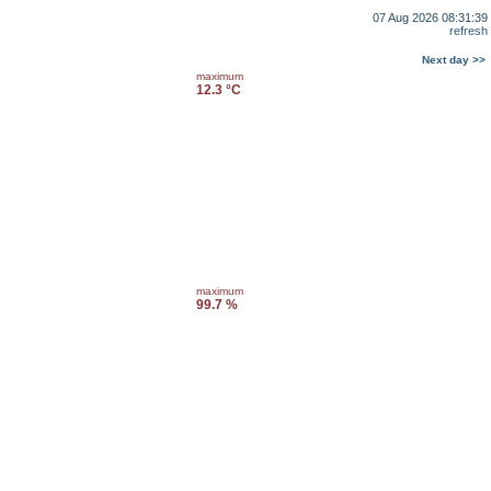
07 Aug 2026 08:31:39
refresh
Next day >>
maximum
12.3 °C
maximum
99.7 %