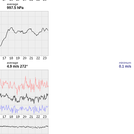
average
997.5 hPa
average
minimum
4.9 m/s
272°
0.1 m/s