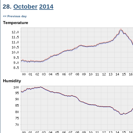
28.
October
2014
<< Previous day
Temperature
Humidity