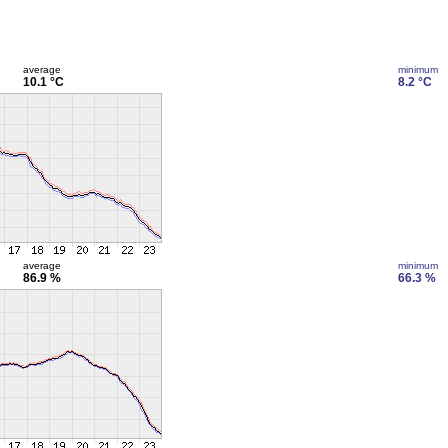
average
minimum
10.1 °C
8.2 °C
average
minimum
86.9 %
66.3 %