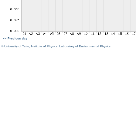
<< Previous day
©
University of Tartu
,
Institute of Physics
,
Laboratory of Environmental Physics