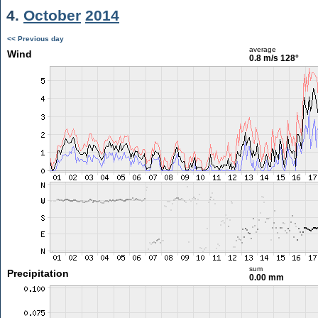
4.
October
2014
<< Previous day
average
Wind
0.8 m/s
128°
sum
Precipitation
0.00 mm