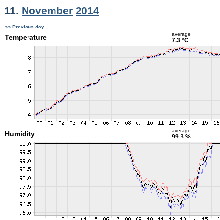
11.
November
2014
<< Previous day
average
Temperature
7.3 °C
average
Humidity
99.3 %