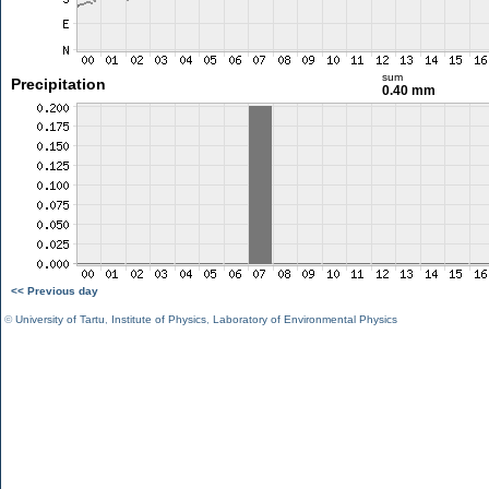
sum
Precipitation
0.40 mm
<< Previous day
©
University of Tartu
,
Institute of Physics
,
Laboratory of Environmental Physics