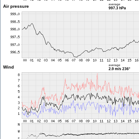
average
Air pressure
997.3 hPa
average
Wind
2.9 m/s
236°