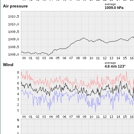
average
Air pressure
1009.0 hPa
average
Wind
4.6 m/s
123°