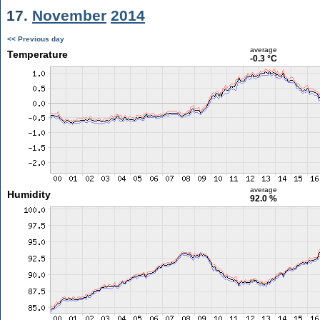
17.
November
2014
<< Previous day
average
Temperature
-0.3 °C
average
Humidity
92.0 %