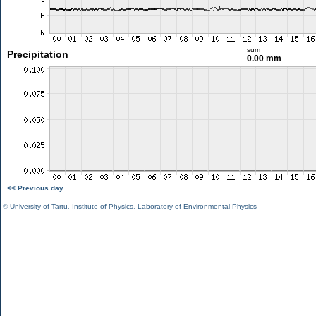
sum
Precipitation
0.00 mm
<< Previous day
©
University of Tartu
,
Institute of Physics
,
Laboratory of Environmental Physics