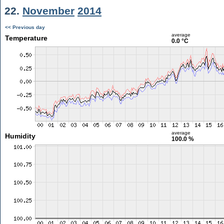
22.
November
2014
<< Previous day
average
Temperature
0.0 °C
average
Humidity
100.0 %