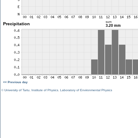
sum
Precipitation
3.20 mm
<< Previous day
©
University of Tartu
,
Institute of Physics
,
Laboratory of Environmental Physics