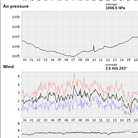
average
Air pressure
1006.5 hPa
average
Wind
2.0 m/s
243°