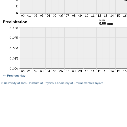
sum
Precipitation
0.00 mm
<< Previous day
©
University of Tartu
,
Institute of Physics
,
Laboratory of Environmental Physics