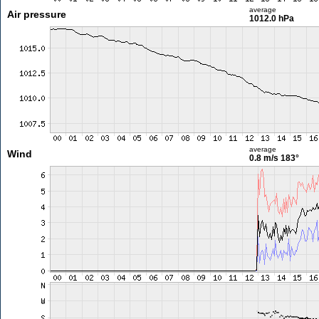
average
Air pressure
1012.0 hPa
average
Wind
0.8 m/s
183°