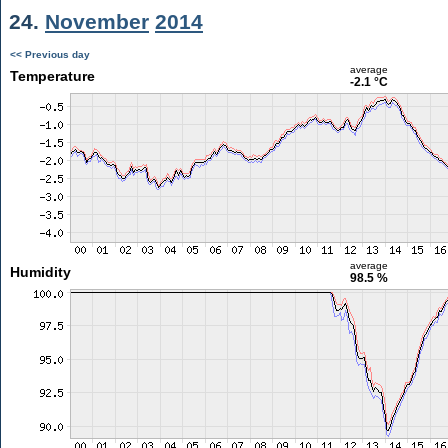
24.
November
2014
<< Previous day
average
Temperature
-2.1 °C
average
Humidity
98.5 %