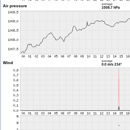
average
Air pressure
1008.7 hPa
average
Wind
0.0 m/s
234°