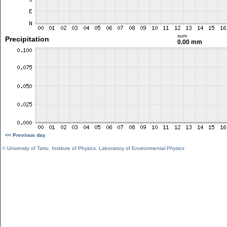
sum
Precipitation
0.00 mm
<< Previous day
©
University of Tartu
,
Institute of Physics
,
Laboratory of Environmental Physics