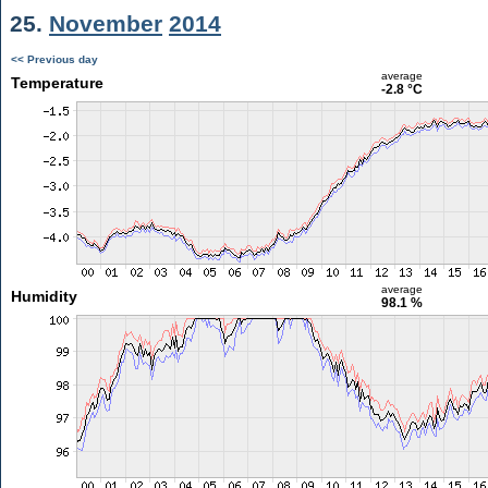
25.
November
2014
<< Previous day
average
Temperature
-2.8 °C
average
Humidity
98.1 %