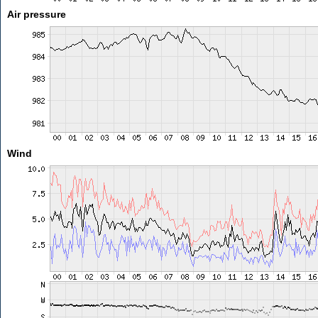
Air pressure
Wind