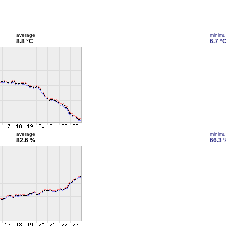
average
minim
8.8 °C
6.7 °
average
minim
82.6 %
66.3 