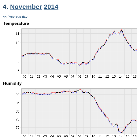
4.
November
2014
<< Previous day
Temperature
Humidity