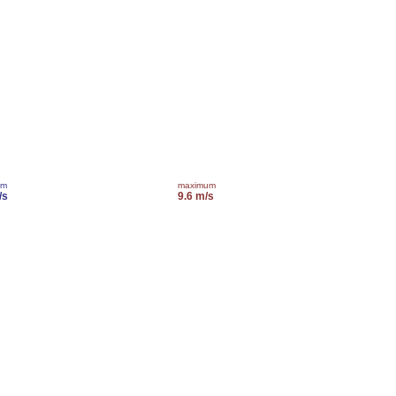
um
maximum
/s
9.6 m/s