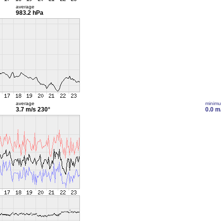
average
983.2 hPa
average
minim
3.7 m/s
230°
0.0 m