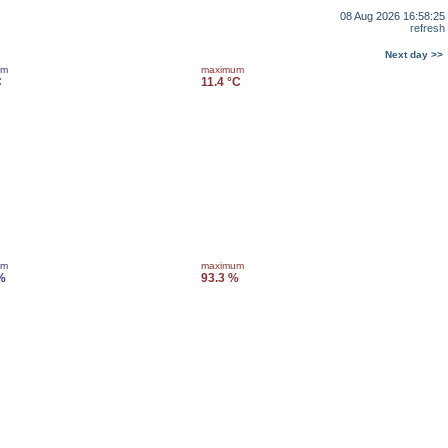
08 Aug 2026 16:58:25
refresh
Next day >>
um
maximum
C
11.4 °C
um
maximum
%
93.3 %