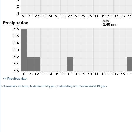
sum
Precipitation
1.40 mm
<< Previous day
©
University of Tartu
,
Institute of Physics
,
Laboratory of Environmental Physics