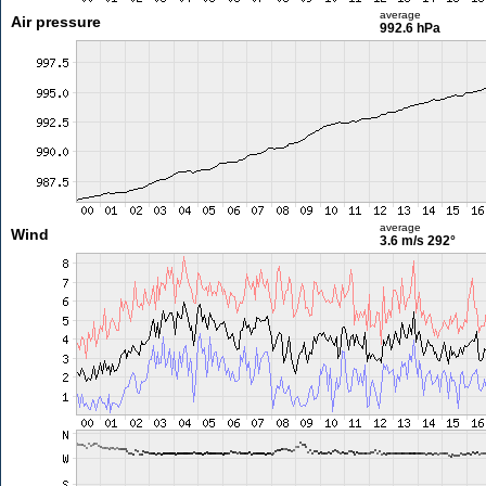
average
Air pressure
992.6 hPa
average
Wind
3.6 m/s
292°