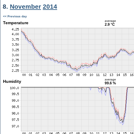
8.
November
2014
<< Previous day
average
Temperature
2.9 °C
average
Humidity
99.6 %