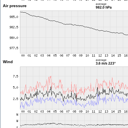
average
Air pressure
982.0 hPa
average
Wind
3.6 m/s
223°