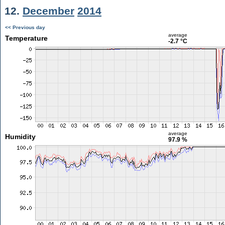
12.
December
2014
<< Previous day
average
Temperature
-2.7 °C
average
Humidity
97.9 %