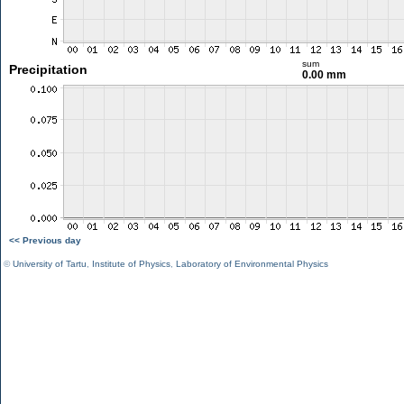
sum
Precipitation
0.00 mm
<< Previous day
©
University of Tartu
,
Institute of Physics
,
Laboratory of Environmental Physics