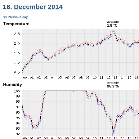
16.
December
2014
<< Previous day
average
Temperature
1.8 °C
average
Humidity
96.9 %