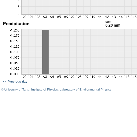
sum
Precipitation
0.20 mm
<< Previous day
©
University of Tartu
,
Institute of Physics
,
Laboratory of Environmental Physics