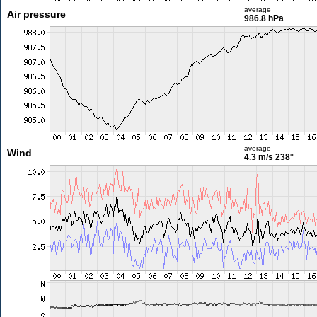
average
Air pressure
986.8 hPa
average
Wind
4.3 m/s
238°