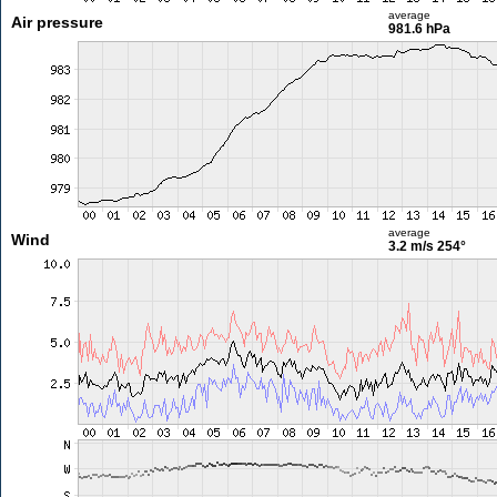
average
Air pressure
981.6 hPa
average
Wind
3.2 m/s
254°