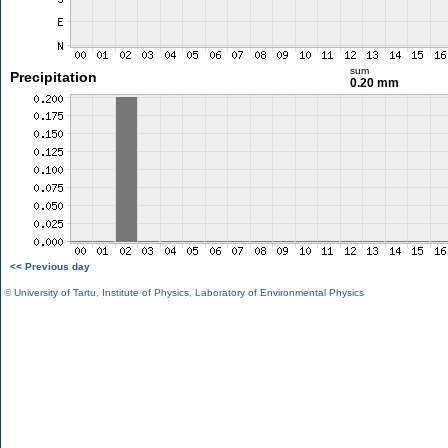
sum
Precipitation
0.20 mm
<< Previous day
©
University of Tartu
,
Institute of Physics
,
Laboratory of Environmental Physics