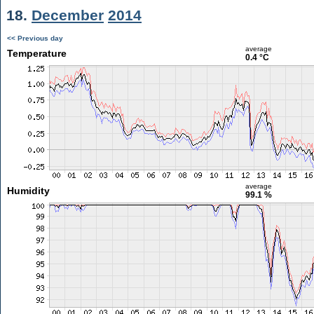
18.
December
2014
<< Previous day
average
Temperature
0.4 °C
average
Humidity
99.1 %