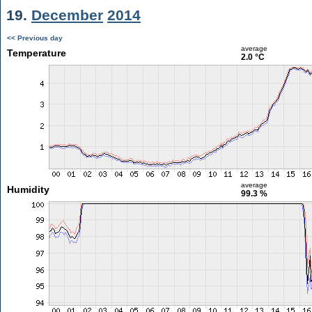
19.
December
2014
<< Previous day
average
Temperature
2.0 °C
average
Humidity
99.3 %