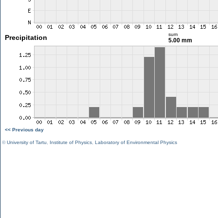
sum
Precipitation
5.00 mm
<< Previous day
©
University of Tartu
,
Institute of Physics
,
Laboratory of Environmental Physics