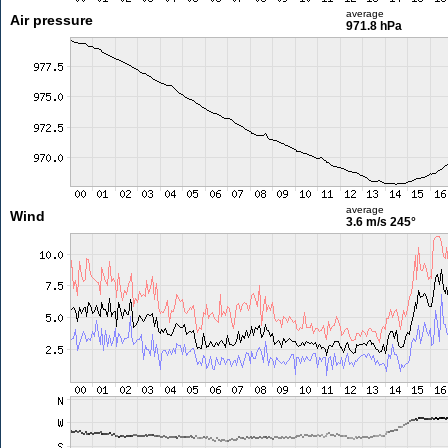
average
Air pressure
971.8 hPa
average
Wind
3.6 m/s
245°