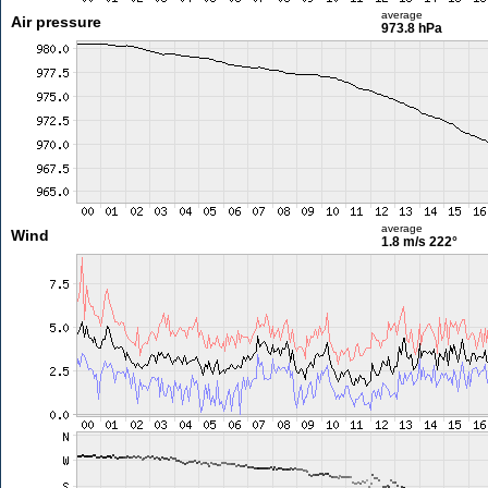
average
Air pressure
973.8 hPa
average
Wind
1.8 m/s
222°