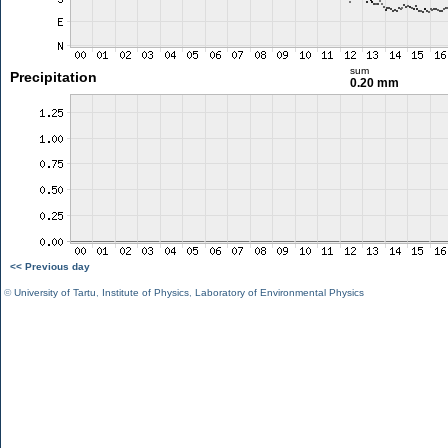
sum
Precipitation
0.20 mm
<< Previous day
©
University of Tartu
,
Institute of Physics
,
Laboratory of Environmental Physics