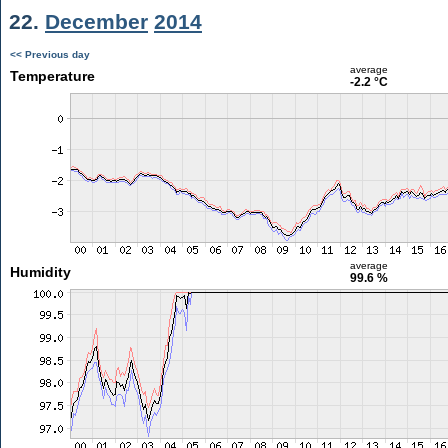
22.
December
2014
<< Previous day
average
Temperature
-2.2 °C
average
Humidity
99.6 %