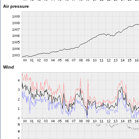
Air pressure
Wind