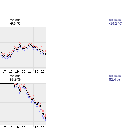
average
minimum
-9.0 °C
-10.1 °C
average
minimum
98.9 %
91.4 %