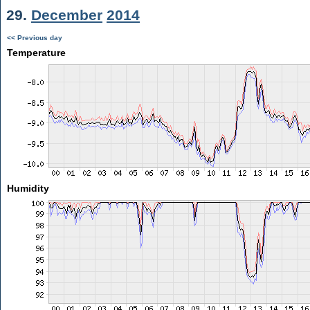
29.
December
2014
<< Previous day
Temperature
Humidity