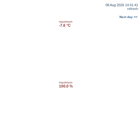
08 Aug 2026 14:41:41
refresh
Next day >>
maximum
-7.6 °C
maximum
100.0 %