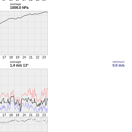
average
1006.0 hPa
average
minimum
1.4 m/s
13°
0.0 m/s