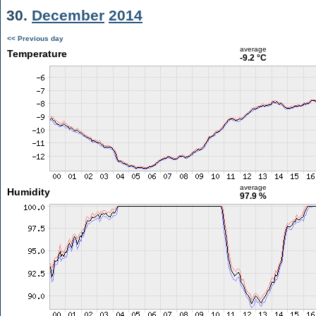
30.
December
2014
<< Previous day
average
Temperature
-9.2 °C
average
Humidity
97.9 %