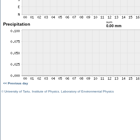
sum
Precipitation
0.00 mm
<< Previous day
©
University of Tartu
,
Institute of Physics
,
Laboratory of Environmental Physics