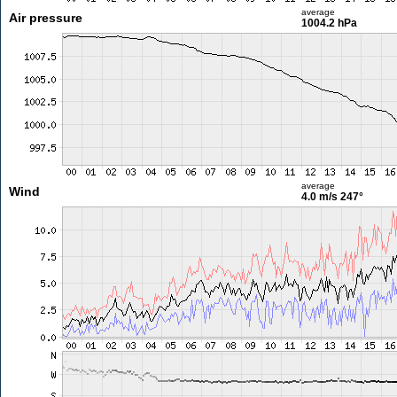
average
Air pressure
1004.2 hPa
average
Wind
4.0 m/s
247°