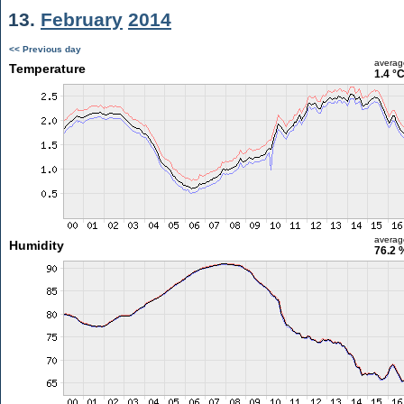
13.
February
2014
<< Previous day
averag
Temperature
1.4 °
averag
Humidity
76.2 