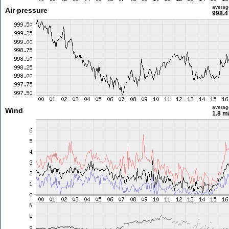
averag
Air pressure
998.4
averag
Wind
1.8 m