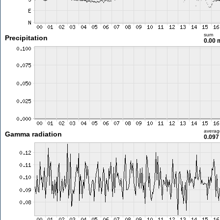
sum
Precipitation
0.00
averag
Gamma radiation
0.097