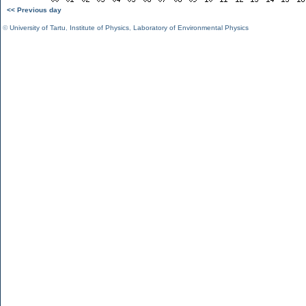
<< Previous day
©
University of Tartu
,
Institute of Physics
,
Laboratory of Environmental Physics