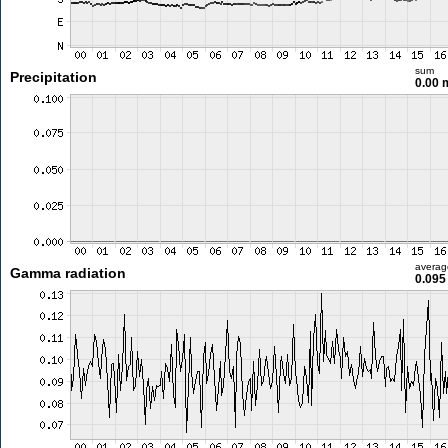
sum
Precipitation
0.00
averag
Gamma radiation
0.095