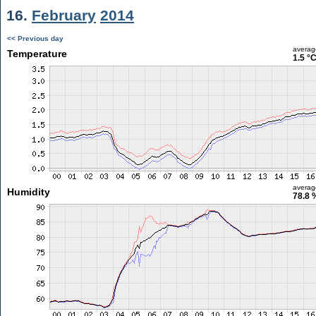
16.
February
2014
<< Previous day
averag
Temperature
1.5 °
averag
Humidity
78.8 