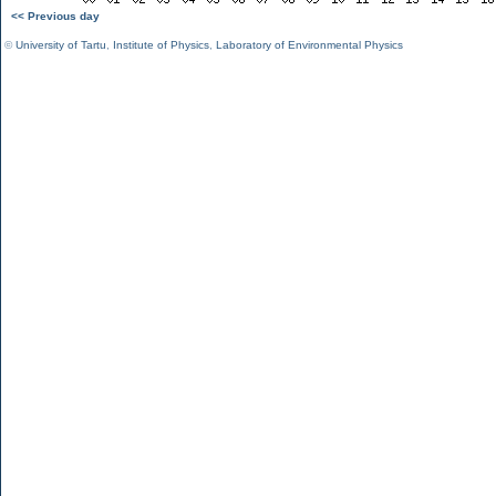
<< Previous day
©
University of Tartu
,
Institute of Physics
,
Laboratory of Environmental Physics