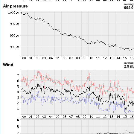
averag
Air pressure
994.0
averag
Wind
2.9 m