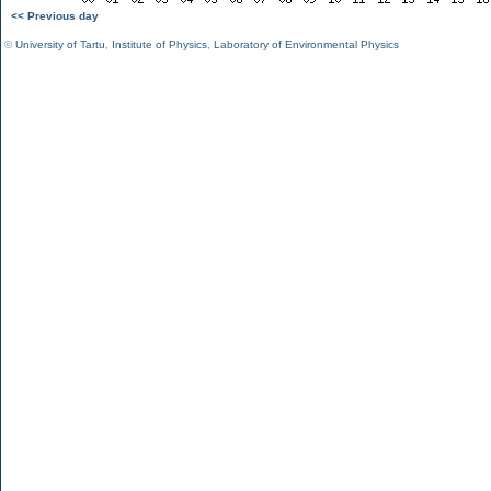
<< Previous day
©
University of Tartu
,
Institute of Physics
,
Laboratory of Environmental Physics