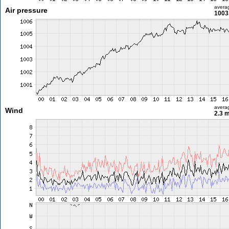
avera
Air pressure
1003
avera
Wind
2.3 