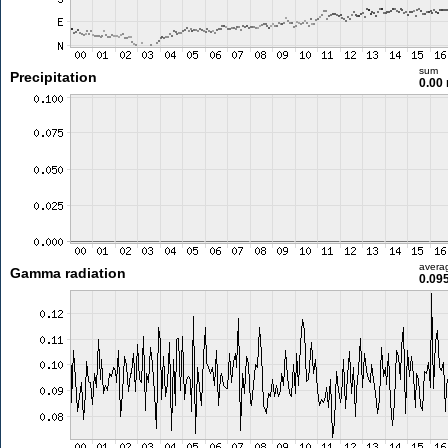
sum
Precipitation
0.00
avera
Gamma radiation
0.09