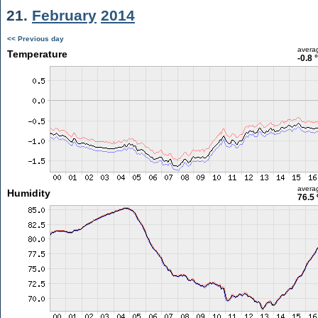
21.
February
2014
<< Previous day
avera
Temperature
-0.8 
avera
Humidity
76.5