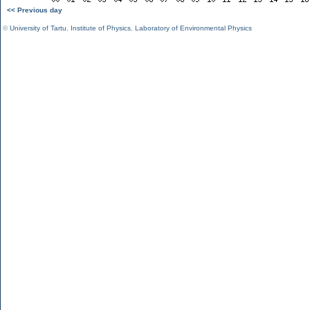
<< Previous day
©
University of Tartu
,
Institute of Physics
,
Laboratory of Environmental Physics