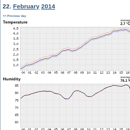
22.
February
2014
<< Previous day
averag
Temperature
2.7 °
averag
Humidity
76.1 