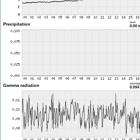
sum
Precipitation
0.00
averag
Gamma radiation
0.094