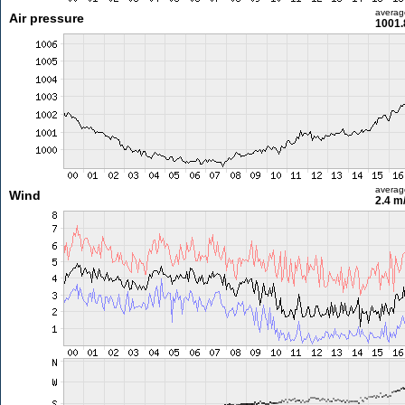
averag
Air pressure
1001.
averag
Wind
2.4 m