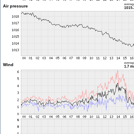
averag
Air pressure
1015.
averag
Wind
1.7 m