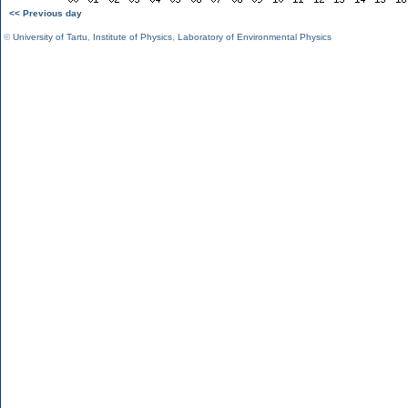
<< Previous day
©
University of Tartu
,
Institute of Physics
,
Laboratory of Environmental Physics