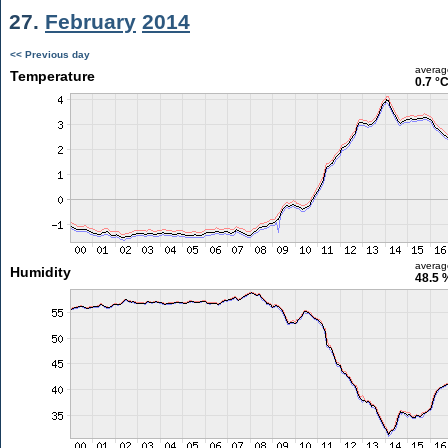
27.
February
2014
<< Previous day
averag
Temperature
0.7 °
averag
Humidity
48.5 