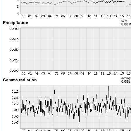
sum
Precipitation
0.00
averag
Gamma radiation
0.095