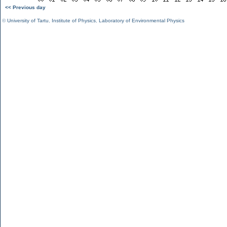
<< Previous day
©
University of Tartu
,
Institute of Physics
,
Laboratory of Environmental Physics