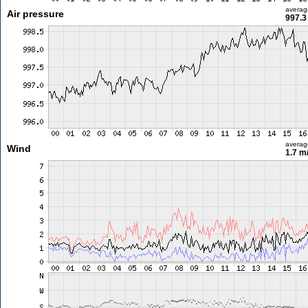
averag
Air pressure
997.3
averag
Wind
1.7 m