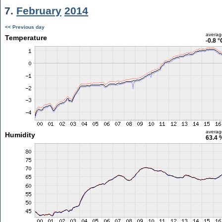
7.
February
2014
<< Previous day
averag
Temperature
-0.8 °
averag
Humidity
63.4 