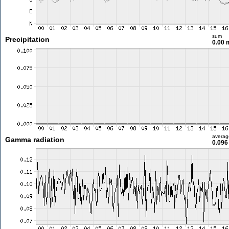
sum
Precipitation
0.00
averag
Gamma radiation
0.096