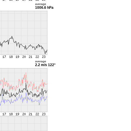
average
1006.6 hPa
average
2.2 m/s
122°