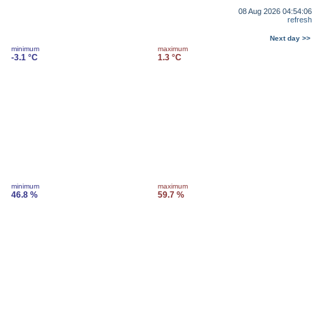
08 Aug 2026 04:54:06
refresh
Next day >>
minimum
maximum
-3.1 °C
1.3 °C
minimum
maximum
46.8 %
59.7 %