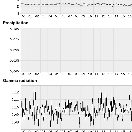
Precipitation
Gamma radiation