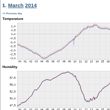
1.
March
2014
<< Previous day
Temperature
Humidity