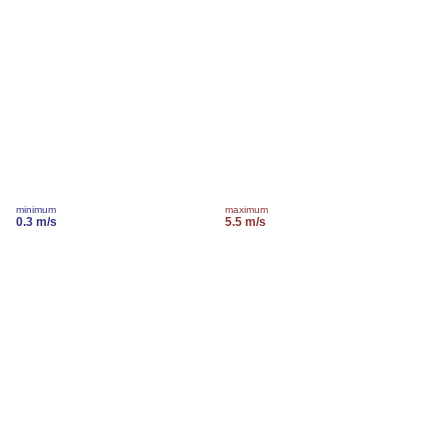
minimum
maximum
0.3 m/s
5.5 m/s