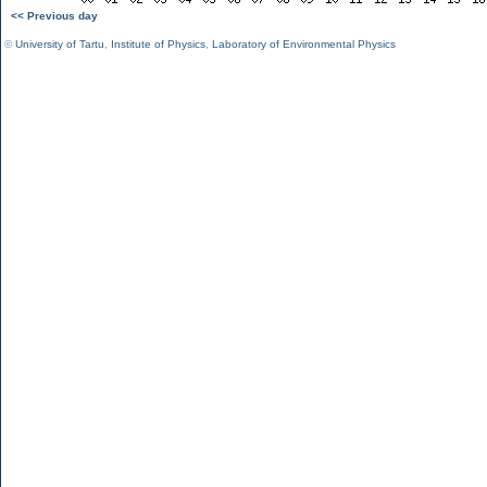
<< Previous day
©
University of Tartu
,
Institute of Physics
,
Laboratory of Environmental Physics