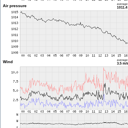
average
Air pressure
1011.4
average
Wind
3.5 m/