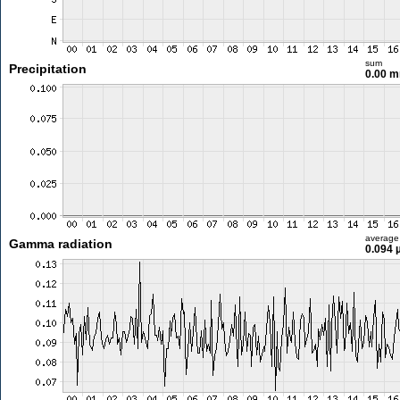
sum
Precipitation
0.00 
average
Gamma radiation
0.094 