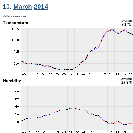
10.
March
2014
<< Previous day
average
Temperature
7.1 °C
average
Humidity
27.8 %