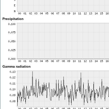
Precipitation
Gamma radiation