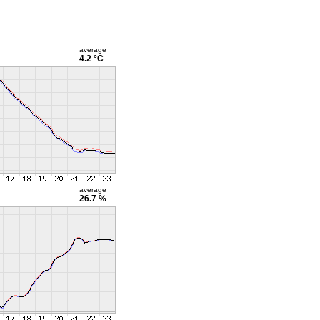
average
4.2 °C
average
26.7 %