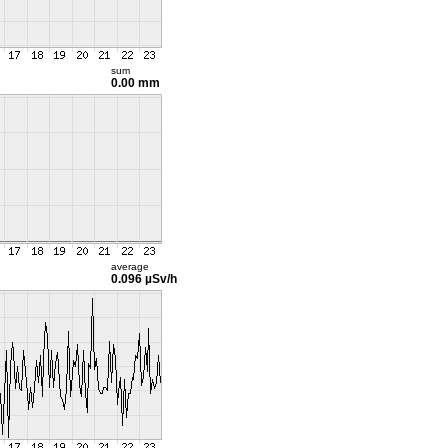
sum
0.00 mm
average
0.096 µSv/h