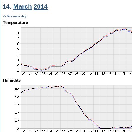
14.
March
2014
<< Previous day
Temperature
Humidity