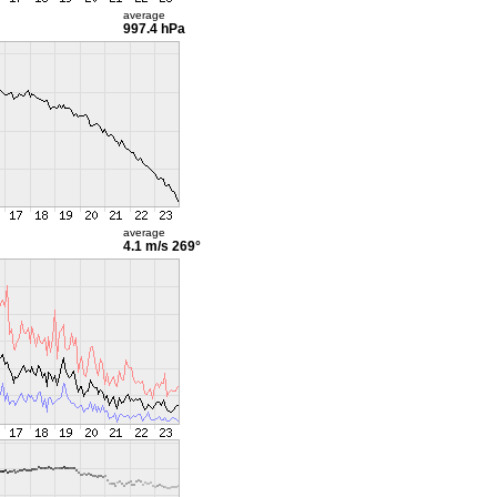
average
997.4 hPa
average
4.1 m/s
269°