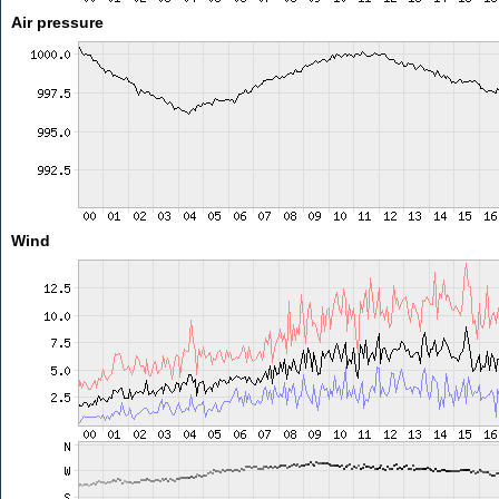
Air pressure
Wind