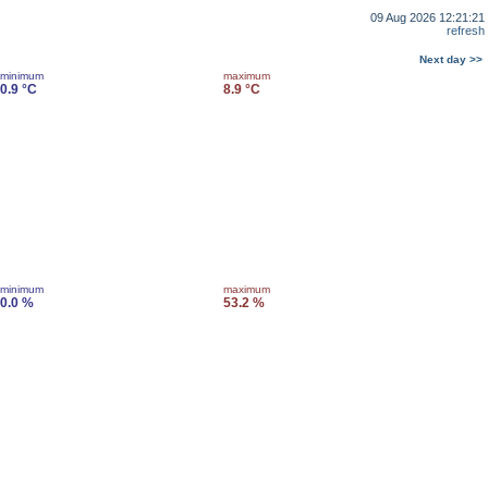
09 Aug 2026 12:21:21
refresh
Next day >>
minimum
maximum
0.9 °C
8.9 °C
minimum
maximum
0.0 %
53.2 %