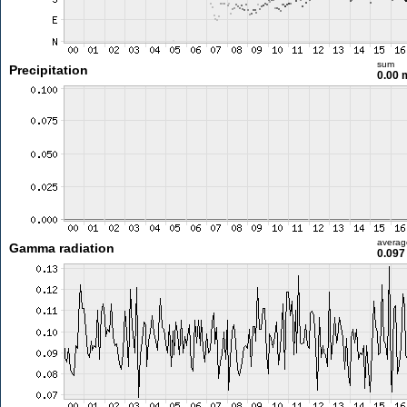
sum
Precipitation
0.00
averag
Gamma radiation
0.097