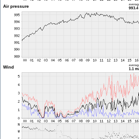
averag
Air pressure
993.4
averag
Wind
1.1 m