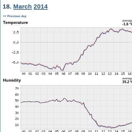
18.
March
2014
<< Previous day
averag
Temperature
-1.6 °
averag
Humidity
35.2 