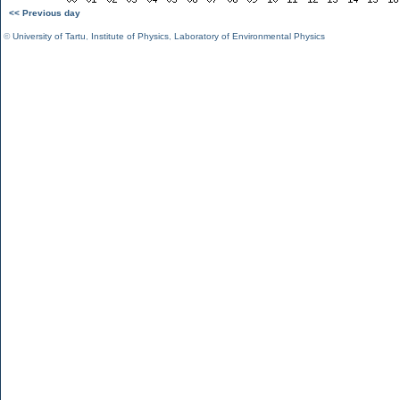
<< Previous day
©
University of Tartu
,
Institute of Physics
,
Laboratory of Environmental Physics