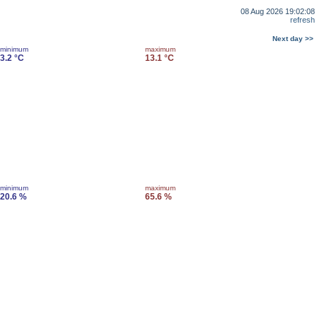
08 Aug 2026 19:02:08
refresh
Next day >>
minimum
maximum
3.2 °C
13.1 °C
minimum
maximum
20.6 %
65.6 %