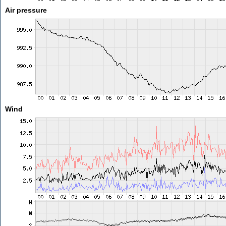
Air pressure
Wind