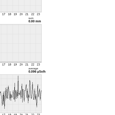
sum
0.00 mm
average
0.096 µSv/h