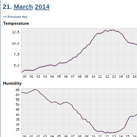
21.
March
2014
<< Previous day
Temperature
Humidity