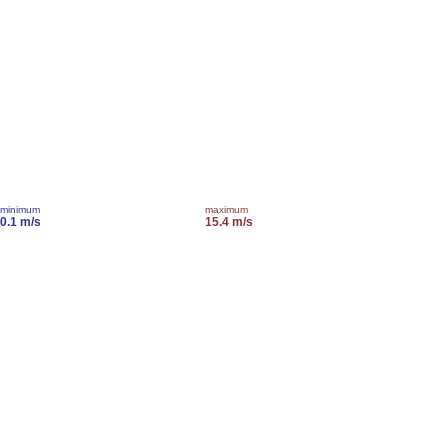
minimum
maximum
0.1 m/s
15.4 m/s