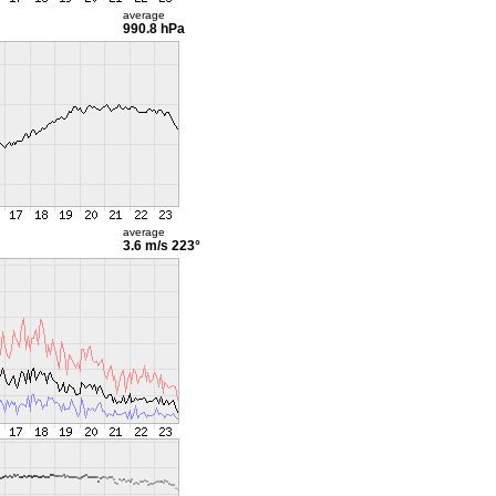
average
990.8 hPa
average
3.6 m/s
223°