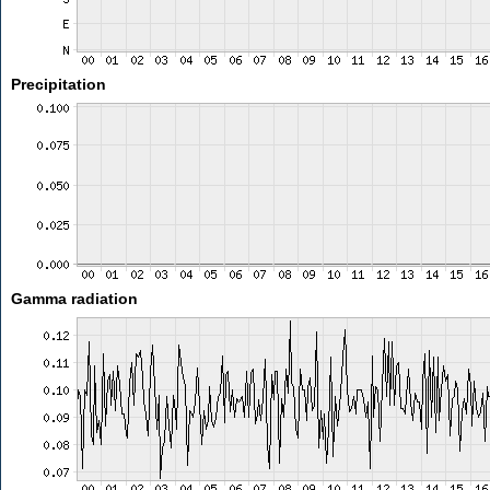
Precipitation
Gamma radiation