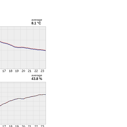
average
8.1 °C
average
43.8 %