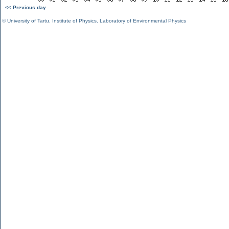
<< Previous day
©
University of Tartu
,
Institute of Physics
,
Laboratory of Environmental Physics