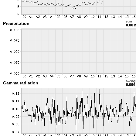
sum
Precipitation
0.00
averag
Gamma radiation
0.096