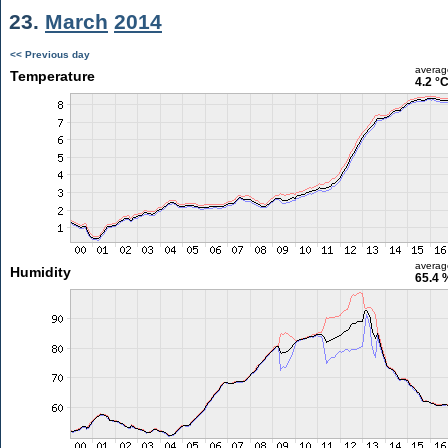
23.
March
2014
<< Previous day
averag
Temperature
4.2 °
averag
Humidity
65.4 