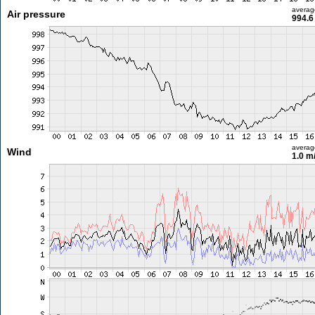
averag
Air pressure
994.6
averag
Wind
1.0 m