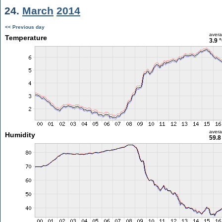
24.
March
2014
<< Previous day
aver
Temperature
3.9 
aver
Humidity
59.8