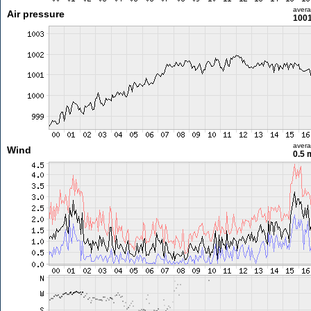
aver
Air pressure
1001
aver
Wind
0.5 