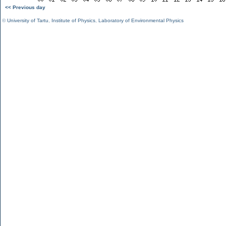
<< Previous day
©
University of Tartu
,
Institute of Physics
,
Laboratory of Environmental Physics