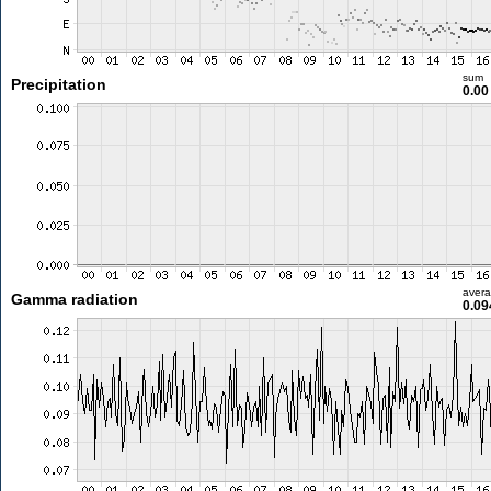
sum
Precipitation
0.0
aver
Gamma radiation
0.09