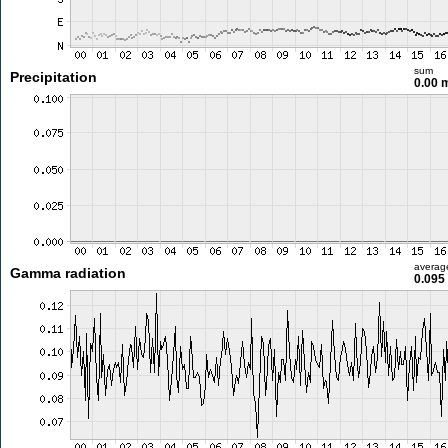
sum
Precipitation
0.00
averag
Gamma radiation
0.095