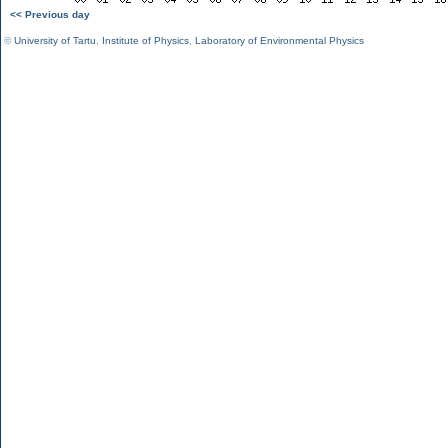
<< Previous day
©
University of Tartu
,
Institute of Physics
,
Laboratory of Environmental Physics