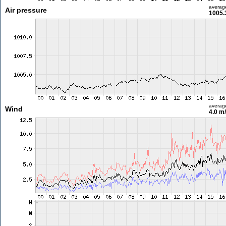
averag
Air pressure
1005.
averag
Wind
4.0 m