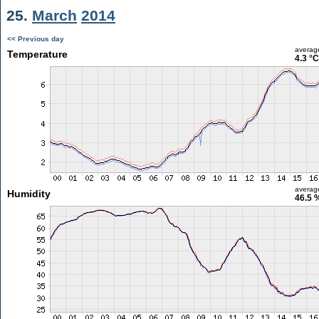
25.
March
2014
<< Previous day
averag
Temperature
4.3 °C
averag
Humidity
46.5 