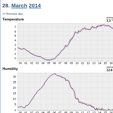
28.
March
2014
<< Previous day
aver
Temperature
3.3 
aver
Humidity
12.6