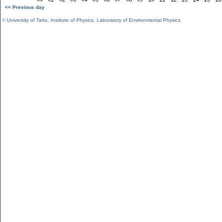
<< Previous day
©
University of Tartu
,
Institute of Physics
,
Laboratory of Environmental Physics