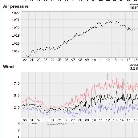
aver
Air pressure
1019
aver
Wind
3.1 