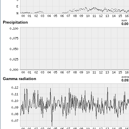
sum
Precipitation
0.0
aver
Gamma radiation
0.09