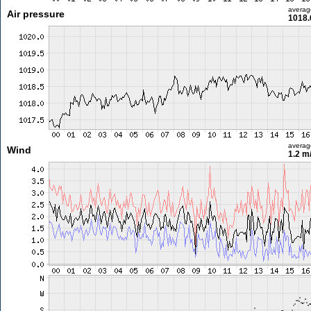
averag
Air pressure
1018.
averag
Wind
1.2 m