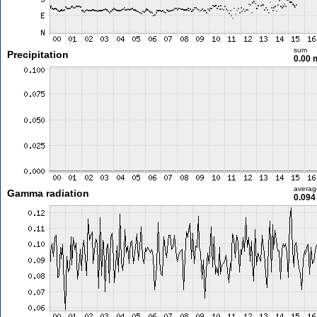
sum
Precipitation
0.00
averag
Gamma radiation
0.094