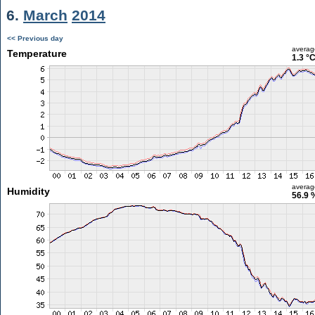
6.
March
2014
<< Previous day
averag
Temperature
1.3 °
averag
Humidity
56.9 