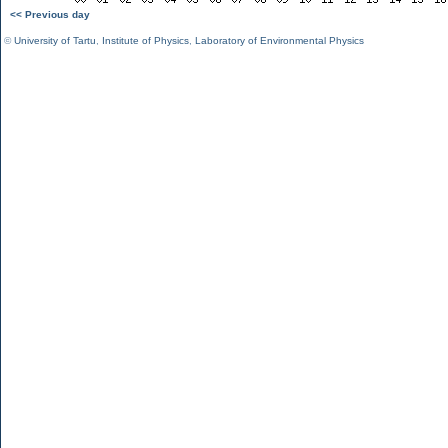
<< Previous day
©
University of Tartu
,
Institute of Physics
,
Laboratory of Environmental Physics