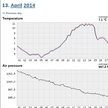
13.
April
2014
<< Previous day
average
Temperature
7.1 °C
average
Air pressure
997.4 