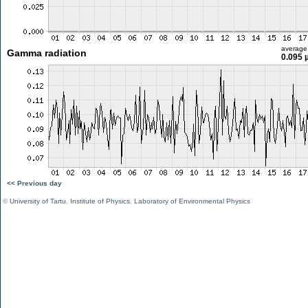
average
Gamma radiation
0.095 
<< Previous day
©
University of Tartu
,
Institute of Physics
,
Laboratory of Environmental Physics