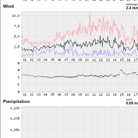
average
Wind
2.4 m/
sum
Precipitation
0.00 