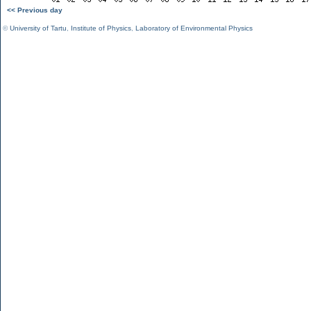
<< Previous day
©
University of Tartu
,
Institute of Physics
,
Laboratory of Environmental Physics