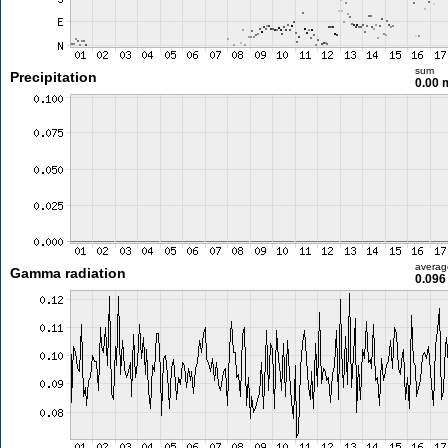
sum
Precipitation
0.00
averag
Gamma radiation
0.096