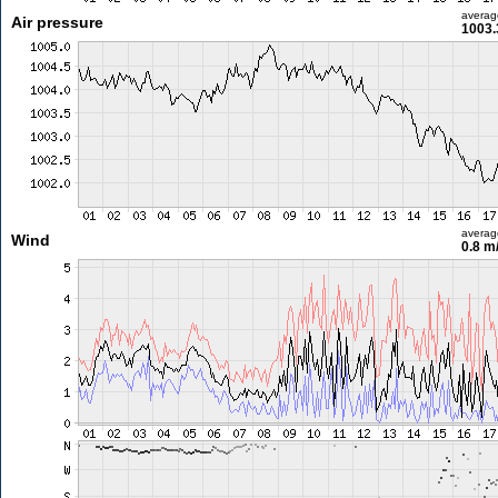
averag
Air pressure
1003.
averag
Wind
0.8 m