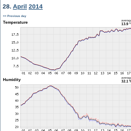
28.
April
2014
<< Previous day
averag
Temperature
13.9 
averag
Humidity
32.1 