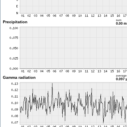
sum
Precipitation
0.00 
average
Gamma radiation
0.097 