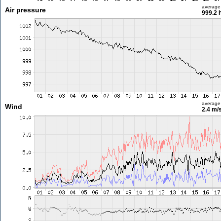
average
Air pressure
999.2 
average
Wind
2.4 m/