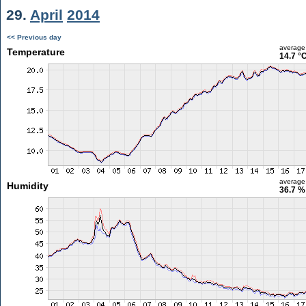
29.
April
2014
<< Previous day
average
Temperature
14.7 °
average
Humidity
36.7 %