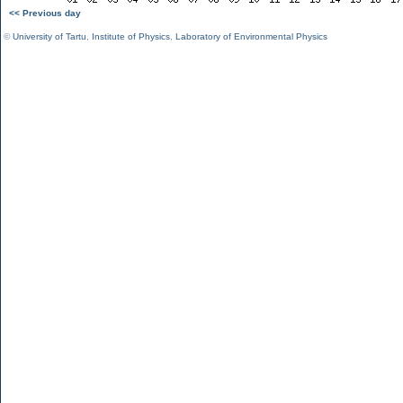
<< Previous day
©
University of Tartu
,
Institute of Physics
,
Laboratory of Environmental Physics