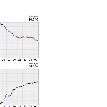
average
10.6 °C
average
80.3 %