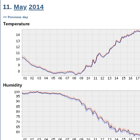
11.
May
2014
<< Previous day
Temperature
Humidity