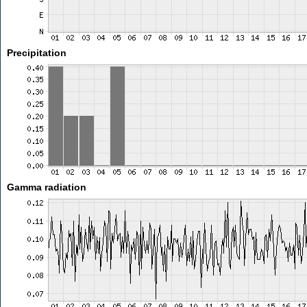
Precipitation
Gamma radiation