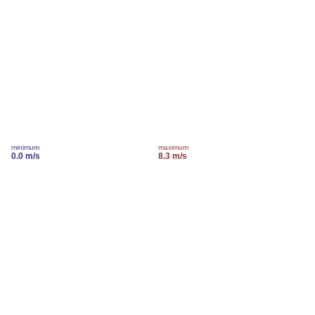
minimum
maximum
0.0 m/s
8.3 m/s