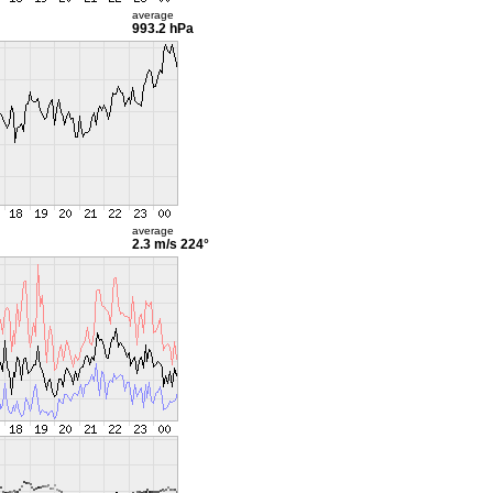
average
993.2 hPa
average
2.3 m/s
224°