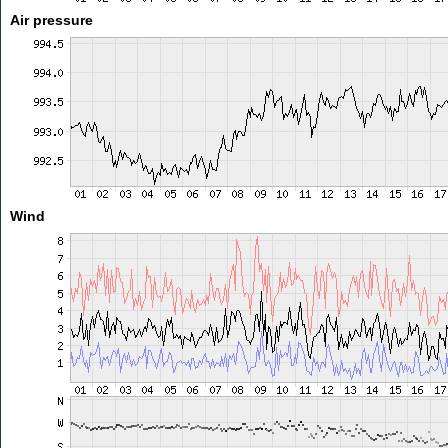
Air pressure
Wind