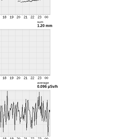
sum
1.20 mm
average
0.096 µSv/h