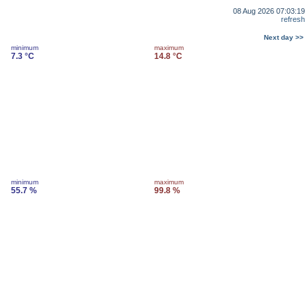
08 Aug 2026 07:03:19
refresh
Next day >>
minimum
maximum
7.3 °C
14.8 °C
minimum
maximum
55.7 %
99.8 %