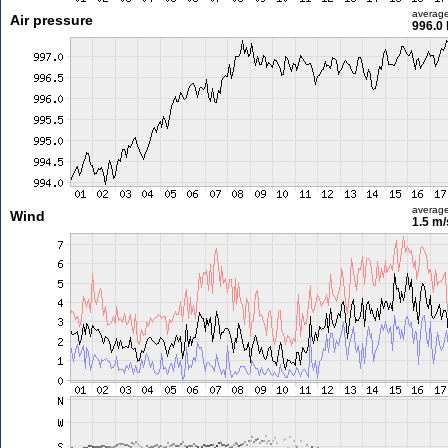
averag
Air pressure
996.0
averag
Wind
1.5 m