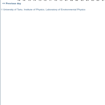
<< Previous day
©
University of Tartu
,
Institute of Physics
,
Laboratory of Environmental Physics