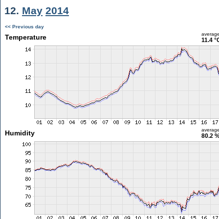
12.
May
2014
<< Previous day
averag
Temperature
11.4 °
averag
Humidity
80.2 