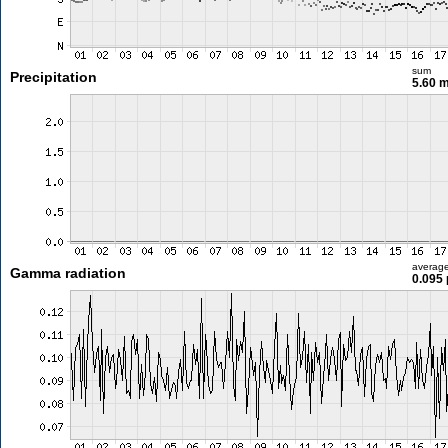
sum
Precipitation
5.60 
averag
Gamma radiation
0.095 